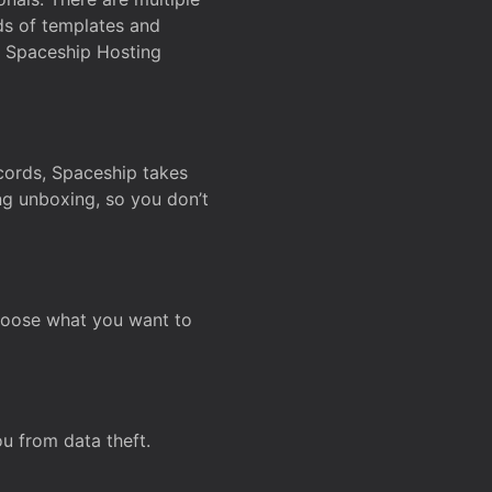
ds of templates and
on Spaceship Hosting
ecords, Spaceship takes
ing unboxing, so you don’t
hoose what you want to
u from data theft.