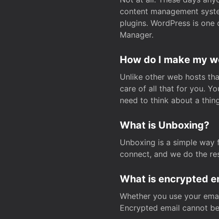
content management system
plugins. WordPress is one 
Manager.
How do I make my web
Unlike other web hosts tha
care of all that for you. 
need to think about a thing
What is Unboxing?
Unboxing is a simple way 
connect, and we do the res
What is encrypted e
Whether you use your email
Encrypted email cannot be