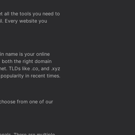
t all the tools you need to
l. Every website you
n name is your online
g both the right domain
et. TLDs like .co, and .xyz
popularity in recent times.
 choose from one of our
onals. There are multiple