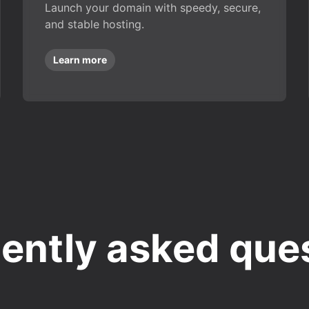
Launch your domain with speedy, secure,
and stable hosting.
Learn more
ently asked que