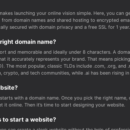
t makes launching your online vision simple. Here, you can ge
e, from domain names and shared hosting to encrypted emai
cally secured with domain privacy and a free SSL for 1 year.
 right domain name?
rt and memorable and ideally under 8 characters. A domai
 that it accurately represents your brand. That means pickin
. The most popular, classic TLDs include .com, .org, and .n
crypto, and tech communities, while .ai has been rising in 
ebsite?
starts with a domain name. Once you pick the right name,
 it online. Then it’s time to start designing your website.
 to start a website?
one can create a sleek website without the help of professi