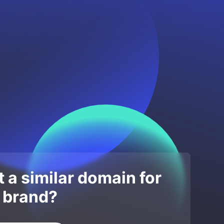
 a similar domain for
 brand?