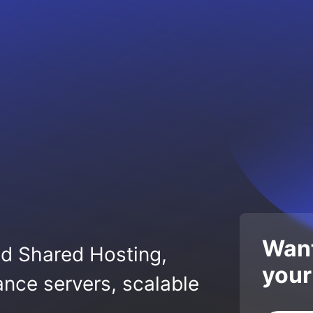
Want
ed Shared Hosting,
your
nce servers, scalable