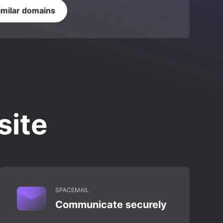
imilar domains
site
SPACEMAIL
Communicate securely