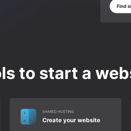
Find s
ls to start a web
SHARED HOSTING
Create your website