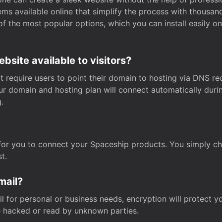
s available online that simplify the process with thousan
of the most popular options, which you can install easily 
site available to visitors?
t require users to point their domain to hosting via DNS r
Your domain and hosting plan will connect automatically dur
.
for you to connect your Spaceship products. You simply c
t.
mail?
 for personal or business needs, encryption will protect yo
 hacked or read by unknown parties.