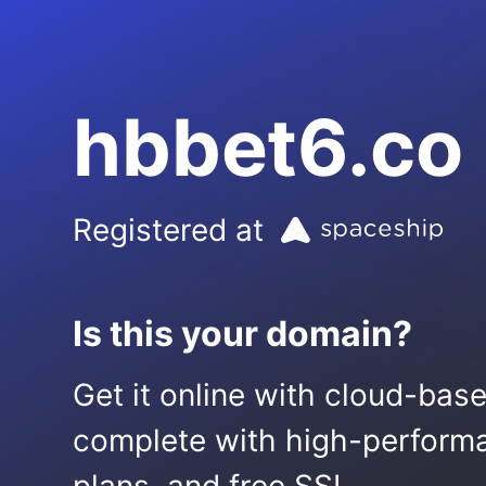
hbbet6.co
Registered at
Is this your domain?
Get it online with cloud-bas
complete with high-performa