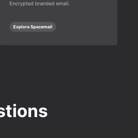
Encrypted branded email.
Explore Spacemail
stions