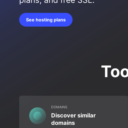
plans, and free SSL.
See hosting plans
Too
DOMAINS
Discover similar
domains