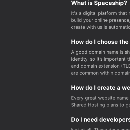
What is Spaceship?
It's a digital platform tha
build your online presenc
create with us is automati
How do I choose the
A good domain name is sho
identity, so it’s important
and domain extension (TLD)
are common within domain, 
How do I create a w
Every great website name 
Shared Hosting plans to get
Do I need developers
Not at all. These days any