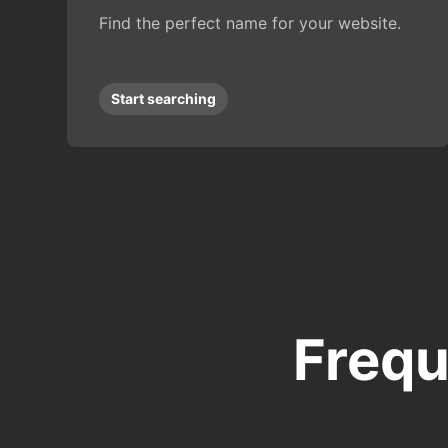
Find the perfect name for your website.
Start searching
Frequ